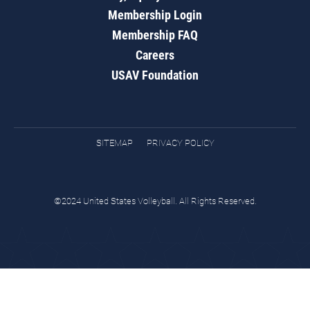
Membership Login
Membership FAQ
Careers
USAV Foundation
SITEMAP
PRIVACY POLICY
©2024 United States Volleyball. All Rights Reserved.