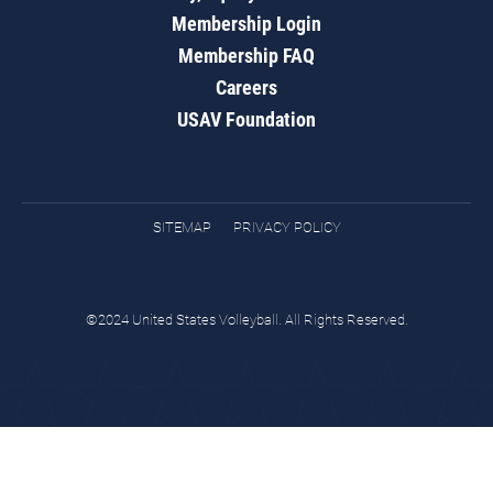
Membership Login
Membership FAQ
Careers
USAV Foundation
SITEMAP
PRIVACY POLICY
©2024 United States Volleyball. All Rights Reserved.