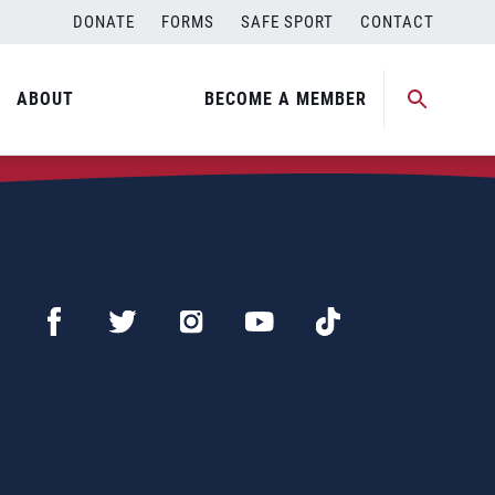
DONATE
FORMS
SAFE SPORT
CONTACT
ABOUT
BECOME A MEMBER