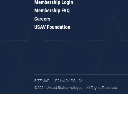
Membership Login
Membership FAQ
Careers
USAV Foundation
SITEMAP
PRIVACY POLICY
©2024 United States Volleyball. All Rights Reserved.