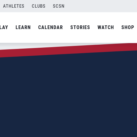
ATHLETES
CLUBS
SCSN
LAY
LEARN
CALENDAR
STORIES
WATCH
SHOP