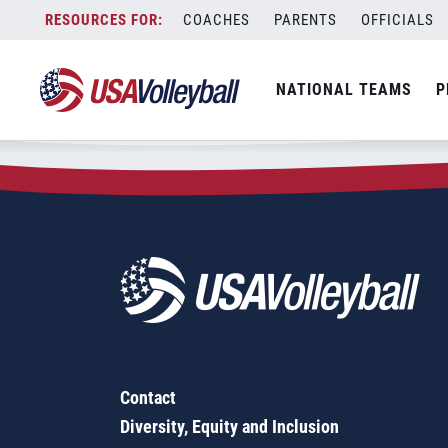
Zip Code:
04011
Skip
COACHES
PARENTS
OFFICIALS
Sorry, no results were found.
to
content
SEARCH
NATIONAL TEAMS
P
FOR:
Contact
Diversity, Equity and Inclusion