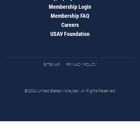
Membership Login
Membership FAQ
Careers
USAV Foundation
SITEMAP
PRIVACY POLICY
©2024 United States Volleyball. All Rights Reserved.