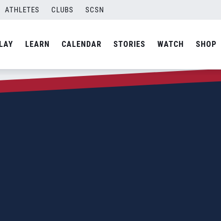
ATHLETES
CLUBS
SCSN
LAY
LEARN
CALENDAR
STORIES
WATCH
SHOP