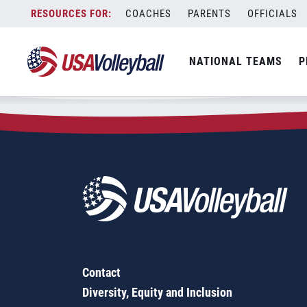
Zip Code:
04040
Skip
COACHES
PARENTS
OFFICIALS
Sorry, no results were found.
to
content
SEARCH
NATIONAL TEAMS
P
FOR:
Contact
Diversity, Equity and Inclusion