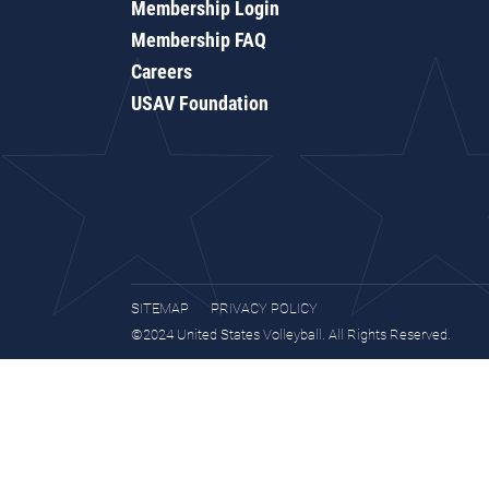
Membership Login
Membership FAQ
Careers
USAV Foundation
SITEMAP
PRIVACY POLICY
©2024 United States Volleyball. All Rights Reserved.