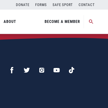
DONATE
FORMS
SAFE SPORT
CONTACT
ABOUT
BECOME A MEMBER