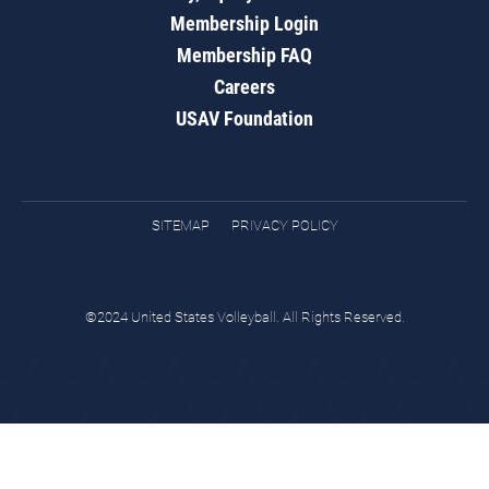
Membership Login
Membership FAQ
Careers
USAV Foundation
SITEMAP
PRIVACY POLICY
©2024 United States Volleyball. All Rights Reserved.