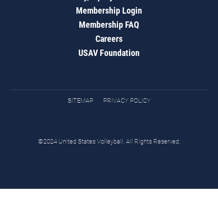
Membership Login
Membership FAQ
Careers
USAV Foundation
SITEMAP
PRIVACY POLICY
©2024 United States Volleyball. All Rights Reserved.