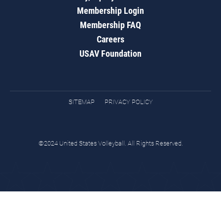
Membership Login
Membership FAQ
Careers
USAV Foundation
SITEMAP
PRIVACY POLICY
©2024 United States Volleyball. All Rights Reserved.