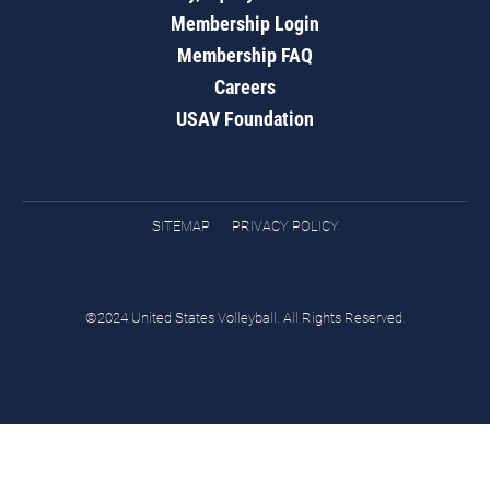
Membership Login
Membership FAQ
Careers
USAV Foundation
SITEMAP
PRIVACY POLICY
©2024 United States Volleyball. All Rights Reserved.