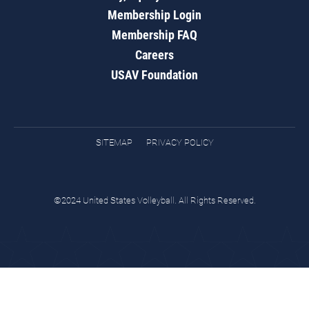
Membership Login
Membership FAQ
Careers
USAV Foundation
SITEMAP
PRIVACY POLICY
©2024 United States Volleyball. All Rights Reserved.