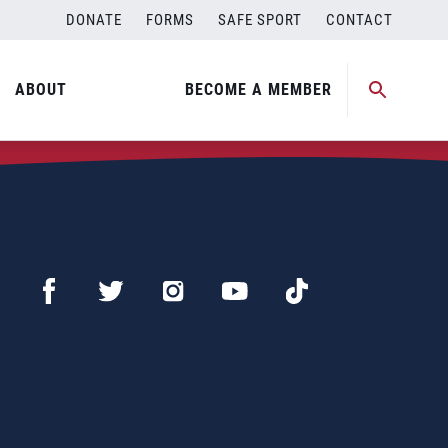
DONATE
FORMS
SAFE SPORT
CONTACT
ABOUT
BECOME A MEMBER