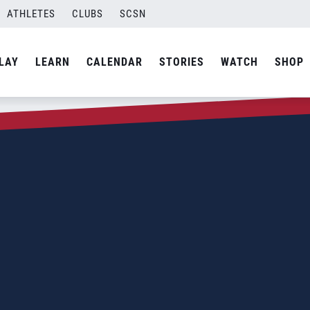
ATHLETES
CLUBS
SCSN
LAY
LEARN
CALENDAR
STORIES
WATCH
SHOP