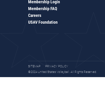
Membership Login
Membership FAQ
Careers
USAV Foundation
SITEMAP
PRIVACY POLICY
©2024 United States Volleyball. All Rights Reserved.