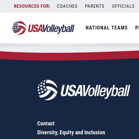
Zip Code:
04253
Skip
COACHES
PARENTS
OFFICIALS
Sorry, no results were found.
to
content
SEARCH
NATIONAL TEAMS
P
FOR:
Contact
Diversity, Equity and Inclusion