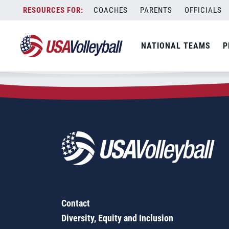
Zip Code:
04270
Skip
COACHES
PARENTS
OFFICIALS
Sorry, no results were found.
to
content
SEARCH
NATIONAL TEAMS
P
FOR:
Contact
Diversity, Equity and Inclusion