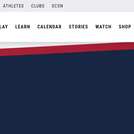
ATHLETES
CLUBS
SCSN
LAY
LEARN
CALENDAR
STORIES
WATCH
SHOP