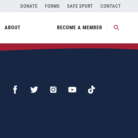
DONATE
FORMS
SAFE SPORT
CONTACT
ABOUT
BECOME A MEMBER