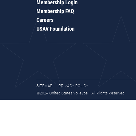
Membership Login
Membership FAQ
Careers
USAV Foundation
SITEMAP
PRIVACY POLICY
©2024 United States Volleyball. All Rights Reserved.