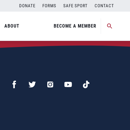
DONATE
FORMS
SAFE SPORT
CONTACT
ABOUT
BECOME A MEMBER