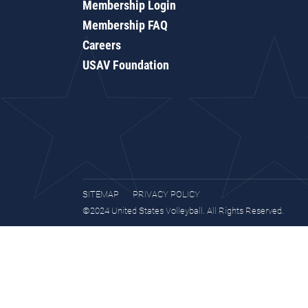
Membership Login
Membership FAQ
Careers
USAV Foundation
SITEMAP
PRIVACY POLICY
©2024 United States Volleyball. All Rights Reserved.