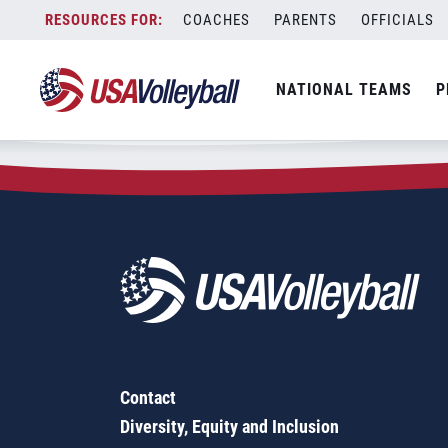
Zip Code:
04330
Skip
COACHES
PARENTS
OFFICIALS
Sorry, no results were found.
to
content
SEARCH
NATIONAL TEAMS
P
FOR:
Contact
Diversity, Equity and Inclusion