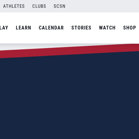
ATHLETES
CLUBS
SCSN
LAY
LEARN
CALENDAR
STORIES
WATCH
SHOP