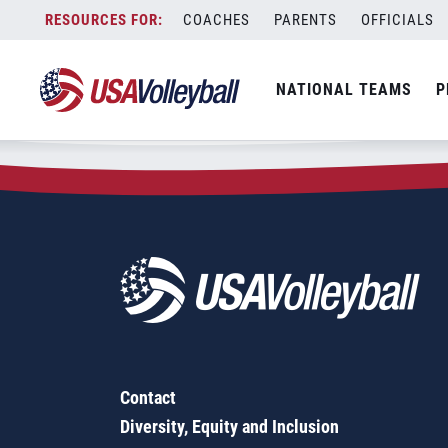
Zip Code:
04619
Skip
COACHES
PARENTS
OFFICIALS
Sorry, no results were found.
to
content
SEARCH
NATIONAL TEAMS
P
FOR:
Contact
Diversity, Equity and Inclusion