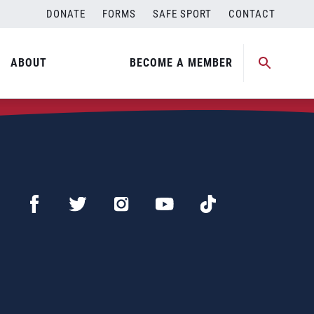
DONATE
FORMS
SAFE SPORT
CONTACT
ABOUT
BECOME A MEMBER