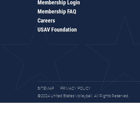
Membership Login
Membership FAQ
Careers
USAV Foundation
SITEMAP
PRIVACY POLICY
©2024 United States Volleyball. All Rights Reserved.