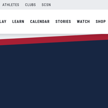
ATHLETES
CLUBS
SCSN
LAY
LEARN
CALENDAR
STORIES
WATCH
SHOP