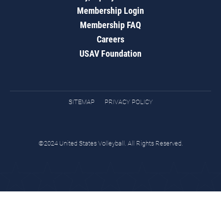
Membership Login
Membership FAQ
Careers
USAV Foundation
SITEMAP
PRIVACY POLICY
©2024 United States Volleyball. All Rights Reserved.