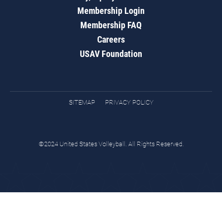
Membership Login
Membership FAQ
Careers
USAV Foundation
SITEMAP
PRIVACY POLICY
©2024 United States Volleyball. All Rights Reserved.