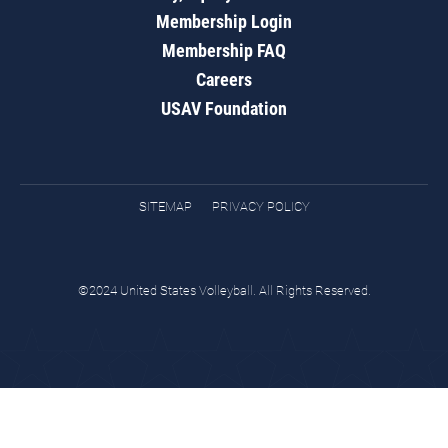
Membership Login
Membership FAQ
Careers
USAV Foundation
SITEMAP
PRIVACY POLICY
©2024 United States Volleyball. All Rights Reserved.