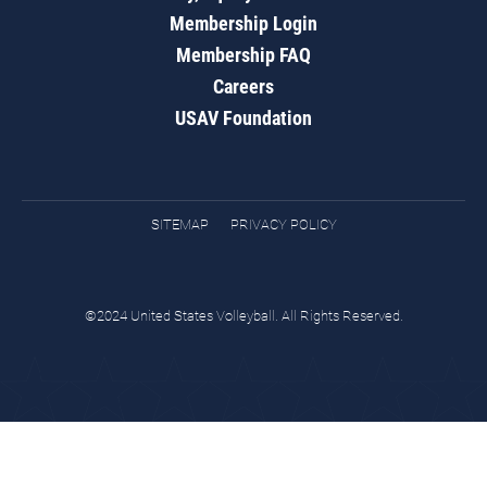
Membership Login
Membership FAQ
Careers
USAV Foundation
SITEMAP
PRIVACY POLICY
©2024 United States Volleyball. All Rights Reserved.