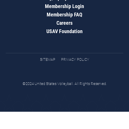
Membership Login
Membership FAQ
Careers
USAV Foundation
SITEMAP
PRIVACY POLICY
©2024 United States Volleyball. All Rights Reserved.