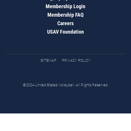
Membership Login
Membership FAQ
Careers
USAV Foundation
SITEMAP
PRIVACY POLICY
©2024 United States Volleyball. All Rights Reserved.