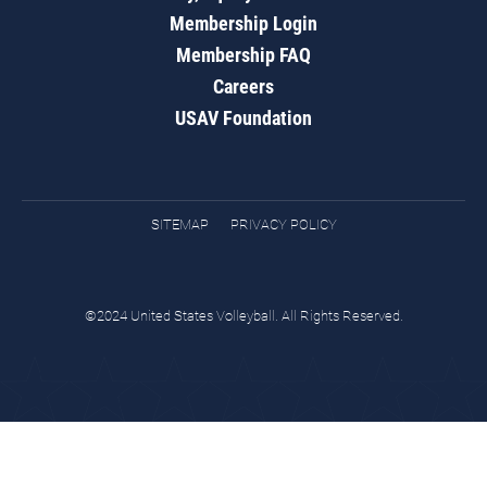
Membership Login
Membership FAQ
Careers
USAV Foundation
SITEMAP
PRIVACY POLICY
©2024 United States Volleyball. All Rights Reserved.