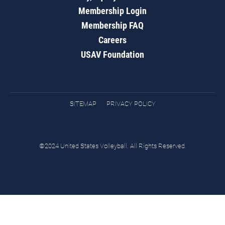
Membership Login
Membership FAQ
Careers
USAV Foundation
SITEMAP
PRIVACY POLICY
©2024 United States Volleyball. All Rights Reserved.