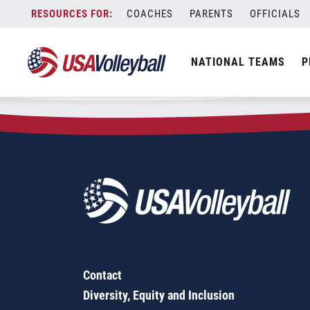
Zip Code:
05261
Skip
COACHES
PARENTS
OFFICIALS
Sorry, no results were found.
to
content
SEARCH
NATIONAL TEAMS
P
FOR:
Contact
Diversity, Equity and Inclusion