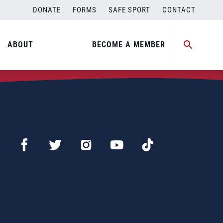
DONATE
FORMS
SAFE SPORT
CONTACT
ABOUT
BECOME A MEMBER