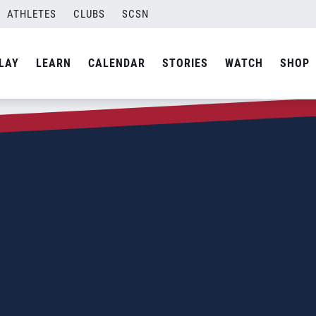
ATHLETES
CLUBS
SCSN
LAY
LEARN
CALENDAR
STORIES
WATCH
SHOP