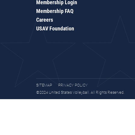
Membership Login
Membership FAQ
Careers
USAV Foundation
SITEMAP
PRIVACY POLICY
©2024 United States Volleyball. All Rights Reserved.