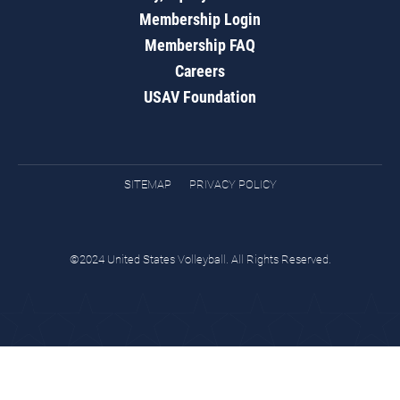
Membership Login
Membership FAQ
Careers
USAV Foundation
SITEMAP
PRIVACY POLICY
©2024 United States Volleyball. All Rights Reserved.