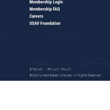
Membership Login
Membership FAQ
Careers
USAV Foundation
SITEMAP
PRIVACY POLICY
©2024 United States Volleyball. All Rights Reserved.