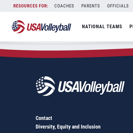
Zip Code:
05461
Skip
COACHES
PARENTS
OFFICIALS
Sorry, no results were found.
to
content
SEARCH
NATIONAL TEAMS
P
FOR:
Contact
Diversity, Equity and Inclusion