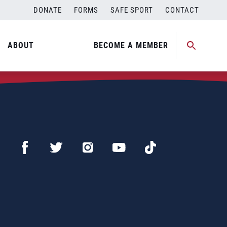
DONATE
FORMS
SAFE SPORT
CONTACT
ABOUT
BECOME A MEMBER