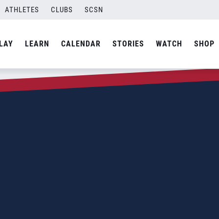
ATHLETES
CLUBS
SCSN
LAY
LEARN
CALENDAR
STORIES
WATCH
SHOP