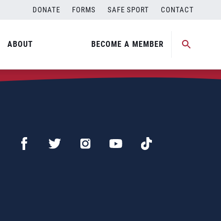
DONATE
FORMS
SAFE SPORT
CONTACT
ABOUT
BECOME A MEMBER