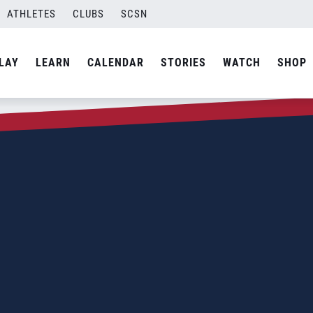
ATHLETES
CLUBS
SCSN
LAY
LEARN
CALENDAR
STORIES
WATCH
SHOP