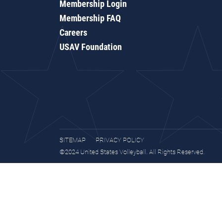
Membership Login
Membership FAQ
Careers
USAV Foundation
SITEMAP
PRIVACY POLICY
©2024 United States Volleyball. All Rights Reserved.