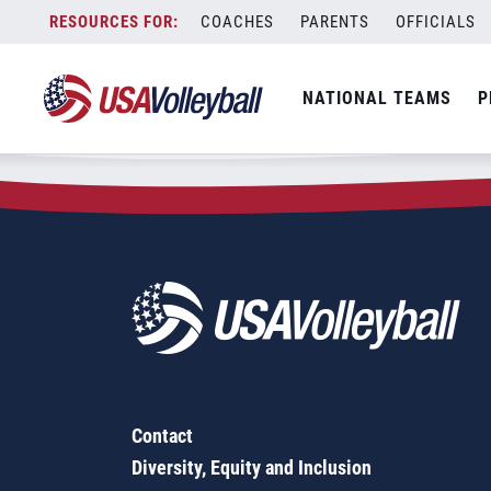
Zip Code:
05491
Skip
COACHES
PARENTS
OFFICIALS
Sorry, no results were found.
to
content
SEARCH
NATIONAL TEAMS
P
FOR:
Contact
Diversity, Equity and Inclusion