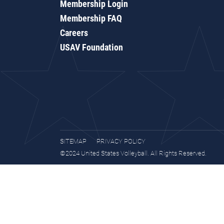
Membership Login
Membership FAQ
Careers
USAV Foundation
SITEMAP
PRIVACY POLICY
©2024 United States Volleyball. All Rights Reserved.