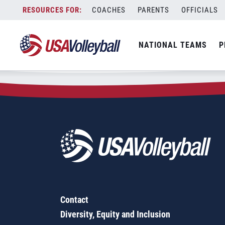
Zip Code:
06040
Skip
COACHES
PARENTS
OFFICIALS
Sorry, no results were found.
to
content
SEARCH
NATIONAL TEAMS
P
FOR:
Contact
Diversity, Equity and Inclusion