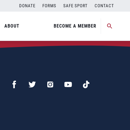
DONATE
FORMS
SAFE SPORT
CONTACT
ABOUT
BECOME A MEMBER