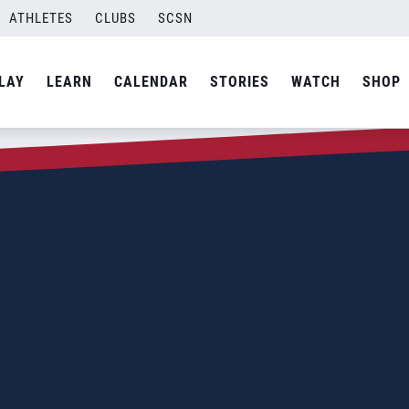
ATHLETES
CLUBS
SCSN
LAY
LEARN
CALENDAR
STORIES
WATCH
SHOP