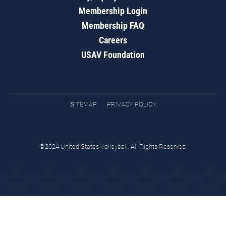
Membership Login
Membership FAQ
Careers
USAV Foundation
SITEMAP
PRIVACY POLICY
©2024 United States Volleyball. All Rights Reserved.