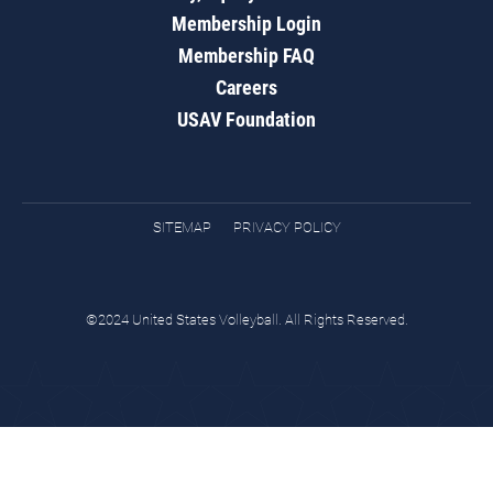
Membership Login
Membership FAQ
Careers
USAV Foundation
SITEMAP
PRIVACY POLICY
©2024 United States Volleyball. All Rights Reserved.