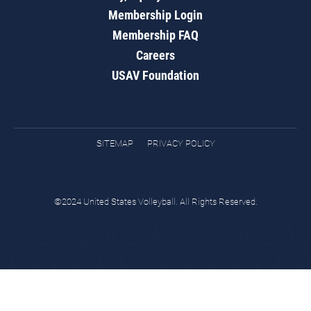
Membership Login
Membership FAQ
Careers
USAV Foundation
SITEMAP
PRIVACY POLICY
©2024 United States Volleyball. All Rights Reserved.