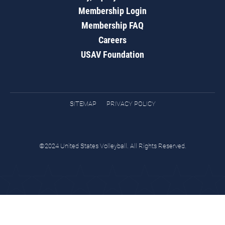
Membership Login
Membership FAQ
Careers
USAV Foundation
SITEMAP
PRIVACY POLICY
©2024 United States Volleyball. All Rights Reserved.