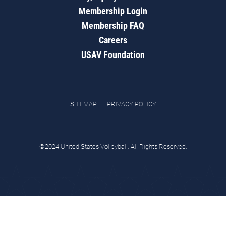
Membership Login
Membership FAQ
Careers
USAV Foundation
SITEMAP
PRIVACY POLICY
©2024 United States Volleyball. All Rights Reserved.