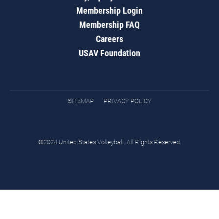
Membership Login
Membership FAQ
Careers
USAV Foundation
SITEMAP
PRIVACY POLICY
©2024 United States Volleyball. All Rights Reserved.