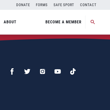
DONATE
FORMS
SAFE SPORT
CONTACT
ABOUT
BECOME A MEMBER