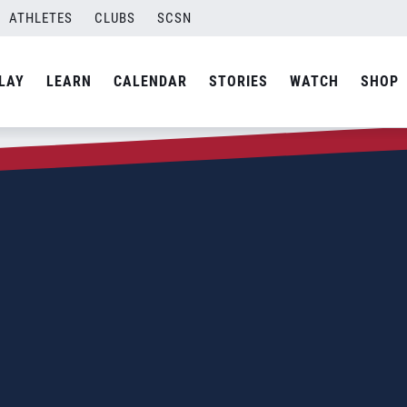
ATHLETES
CLUBS
SCSN
LAY
LEARN
CALENDAR
STORIES
WATCH
SHOP