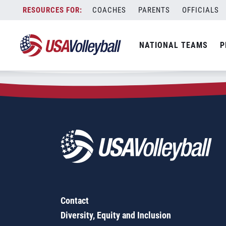
Zip Code:
06234
Skip
COACHES
PARENTS
OFFICIALS
Sorry, no results were found.
to
content
SEARCH
NATIONAL TEAMS
P
FOR:
Contact
Diversity, Equity and Inclusion