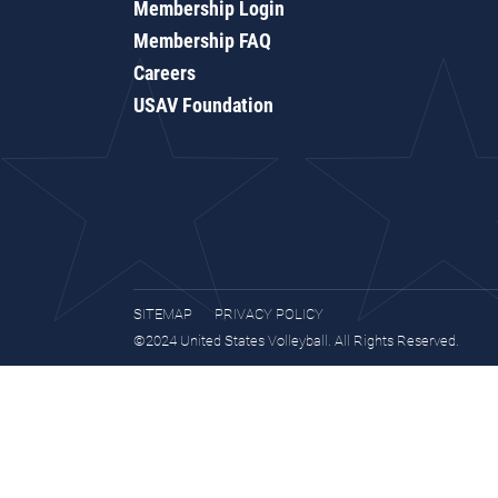
Membership Login
Membership FAQ
Careers
USAV Foundation
SITEMAP
PRIVACY POLICY
©2024 United States Volleyball. All Rights Reserved.