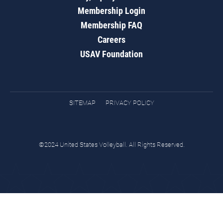
Membership Login
Membership FAQ
Careers
USAV Foundation
SITEMAP
PRIVACY POLICY
©2024 United States Volleyball. All Rights Reserved.