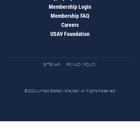
Membership Login
Membership FAQ
Careers
USAV Foundation
SITEMAP
PRIVACY POLICY
©2024 United States Volleyball. All Rights Reserved.