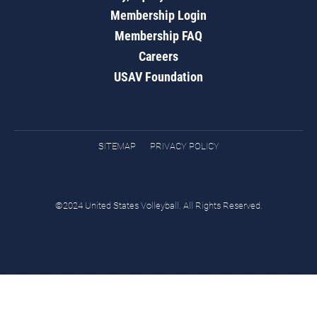
Membership Login
Membership FAQ
Careers
USAV Foundation
SITEMAP
PRIVACY POLICY
©2024 United States Volleyball. All Rights Reserved.