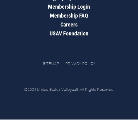
Membership Login
Membership FAQ
Careers
USAV Foundation
SITEMAP
PRIVACY POLICY
©2024 United States Volleyball. All Rights Reserved.