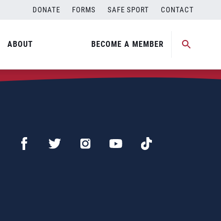
DONATE
FORMS
SAFE SPORT
CONTACT
ABOUT
BECOME A MEMBER