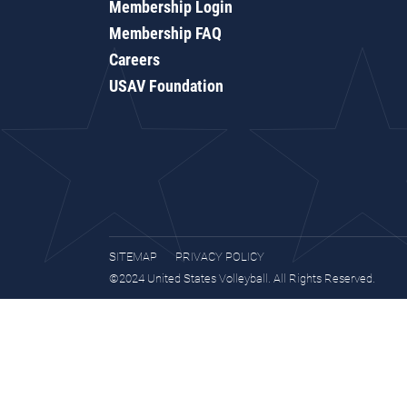
Membership Login
Membership FAQ
Careers
USAV Foundation
SITEMAP
PRIVACY POLICY
©2024 United States Volleyball. All Rights Reserved.