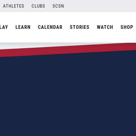
ATHLETES
CLUBS
SCSN
LAY
LEARN
CALENDAR
STORIES
WATCH
SHOP