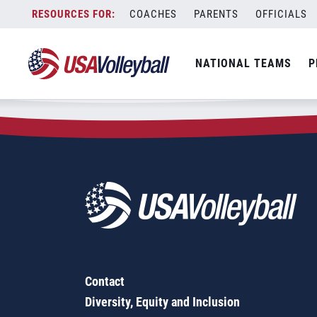
Zip Code:
06420
Skip
COACHES
PARENTS
OFFICIALS
Sorry, no results were found.
to
content
SEARCH
NATIONAL TEAMS
P
FOR:
Contact
Diversity, Equity and Inclusion