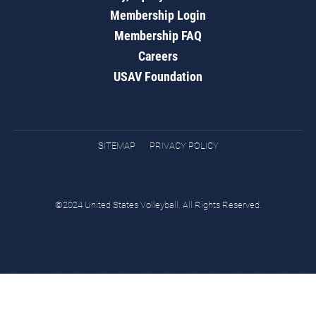
Membership Login
Membership FAQ
Careers
USAV Foundation
SITEMAP
PRIVACY POLICY
©2024 United States Volleyball. All Rights Reserved.