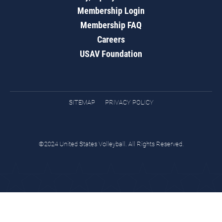
Membership Login
Membership FAQ
Careers
USAV Foundation
SITEMAP
PRIVACY POLICY
©2024 United States Volleyball. All Rights Reserved.