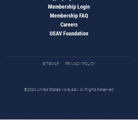
Membership Login
Membership FAQ
Careers
USAV Foundation
SITEMAP
PRIVACY POLICY
©2024 United States Volleyball. All Rights Reserved.