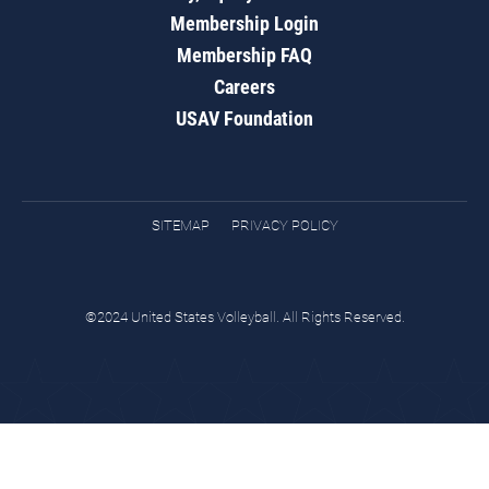
Membership Login
Membership FAQ
Careers
USAV Foundation
SITEMAP
PRIVACY POLICY
©2024 United States Volleyball. All Rights Reserved.