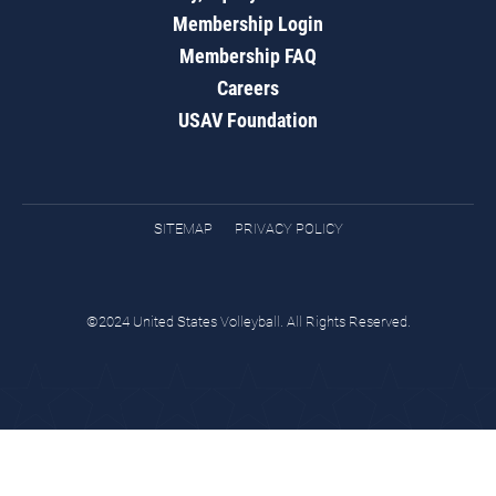
Membership Login
Membership FAQ
Careers
USAV Foundation
SITEMAP
PRIVACY POLICY
©2024 United States Volleyball. All Rights Reserved.