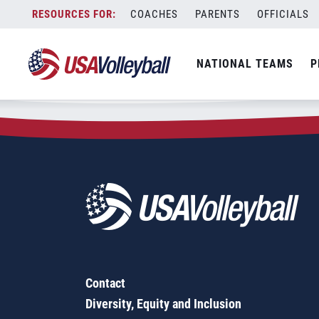
Zip Code:
06516
Skip
COACHES
PARENTS
OFFICIALS
Sorry, no results were found.
to
content
SEARCH
NATIONAL TEAMS
P
FOR:
Contact
Diversity, Equity and Inclusion