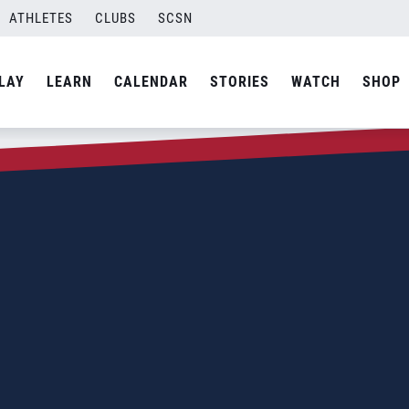
ATHLETES
CLUBS
SCSN
LAY
LEARN
CALENDAR
STORIES
WATCH
SHOP