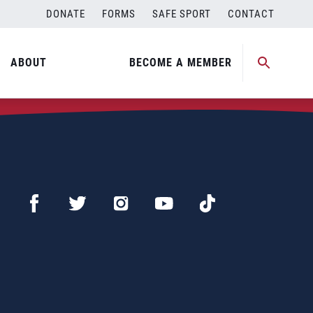
DONATE
FORMS
SAFE SPORT
CONTACT
ABOUT
BECOME A MEMBER