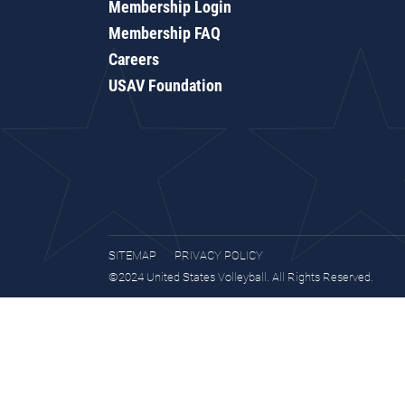
Membership Login
Membership FAQ
Careers
USAV Foundation
SITEMAP
PRIVACY POLICY
©2024 United States Volleyball. All Rights Reserved.