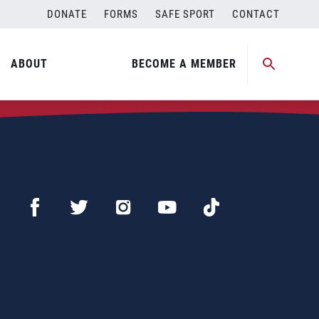
DONATE
FORMS
SAFE SPORT
CONTACT
ABOUT
BECOME A MEMBER