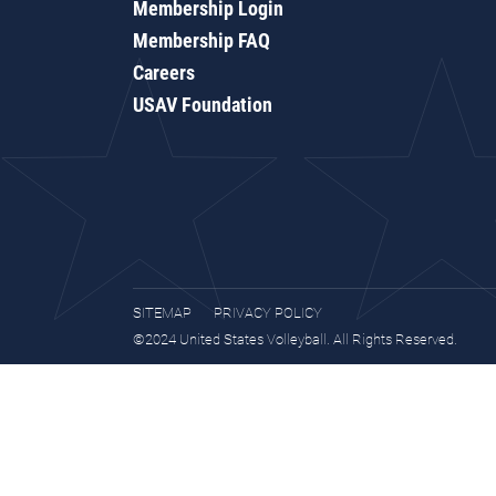
Membership Login
Membership FAQ
Careers
USAV Foundation
SITEMAP
PRIVACY POLICY
©2024 United States Volleyball. All Rights Reserved.