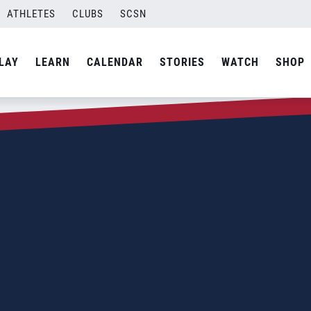
ATHLETES
CLUBS
SCSN
LAY
LEARN
CALENDAR
STORIES
WATCH
SHOP