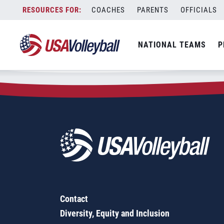
Zip Code:
06610
Skip
COACHES
PARENTS
OFFICIALS
Sorry, no results were found.
to
content
SEARCH
NATIONAL TEAMS
P
FOR:
Contact
Diversity, Equity and Inclusion