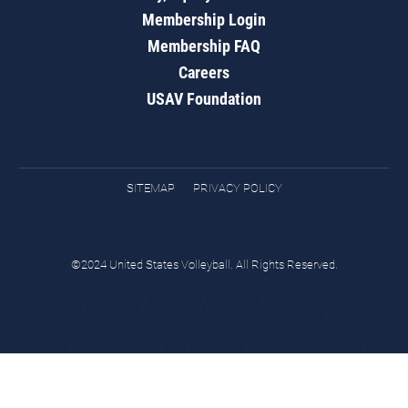
Membership Login
Membership FAQ
Careers
USAV Foundation
SITEMAP
PRIVACY POLICY
©2024 United States Volleyball. All Rights Reserved.