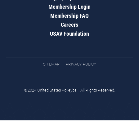
Membership Login
Membership FAQ
Careers
USAV Foundation
SITEMAP
PRIVACY POLICY
©2024 United States Volleyball. All Rights Reserved.