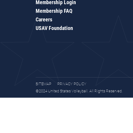
Membership Login
Membership FAQ
Careers
USAV Foundation
SITEMAP
PRIVACY POLICY
©2024 United States Volleyball. All Rights Reserved.