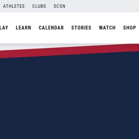
ATHLETES
CLUBS
SCSN
LAY
LEARN
CALENDAR
STORIES
WATCH
SHOP