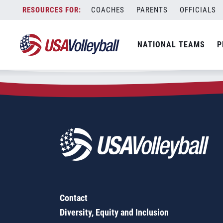
Zip Code:
06779
Skip
COACHES
PARENTS
OFFICIALS
Sorry, no results were found.
to
content
SEARCH
NATIONAL TEAMS
P
FOR:
Contact
Diversity, Equity and Inclusion