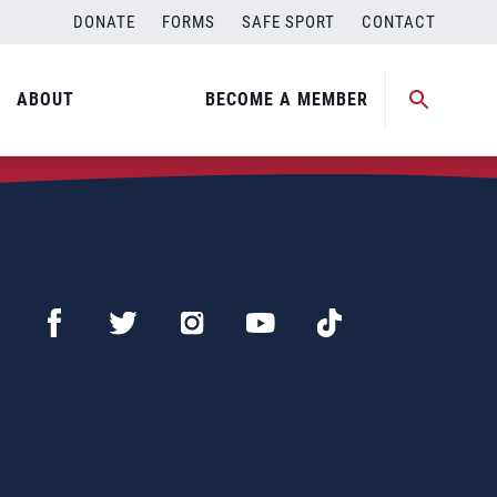
DONATE
FORMS
SAFE SPORT
CONTACT
ABOUT
BECOME A MEMBER