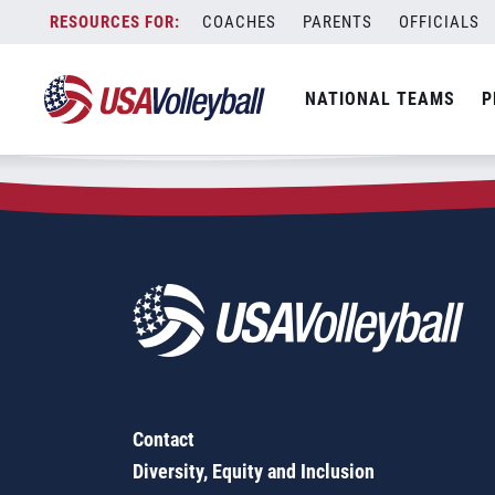
Zip Code:
06786
Skip
COACHES
PARENTS
OFFICIALS
Sorry, no results were found.
to
content
SEARCH
NATIONAL TEAMS
P
FOR:
Contact
Diversity, Equity and Inclusion