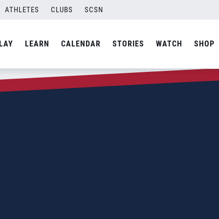
ATHLETES
CLUBS
SCSN
LAY
LEARN
CALENDAR
STORIES
WATCH
SHOP