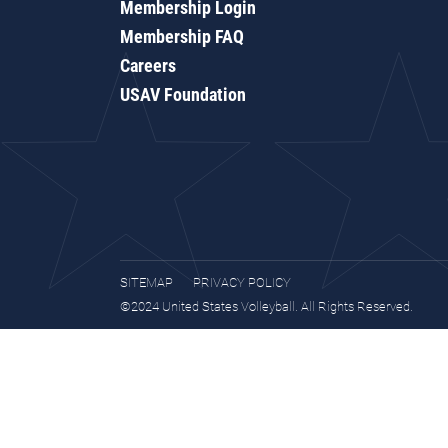
Membership Login
Membership FAQ
Careers
USAV Foundation
SITEMAP
PRIVACY POLICY
©2024 United States Volleyball. All Rights Reserved.