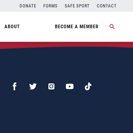
DONATE
FORMS
SAFE SPORT
CONTACT
ABOUT
BECOME A MEMBER